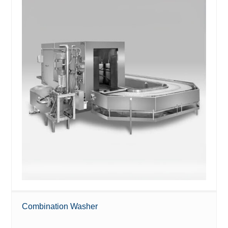
Combination Washer