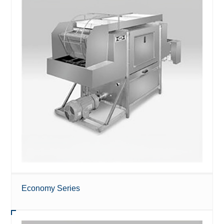
Economy Series