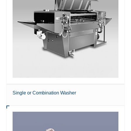
Single or Combination Washer