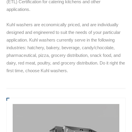
(ETL) Certification for catering kitchens and other
applications.
Kuhl washers are economically priced, and are individually
designed and engineered to suit the needs of your particular
application. Kuhl washers currently serve in the following
industries: hatchery, bakery, beverage, candy/chocolate,
pharmaceutical, pizza, grocery distribution, snack food, and
dairy, red meat, poultry, and grocery distribution. Do it right the
first time, choose Kuhl washers.