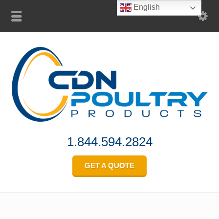
English
1.844.594.2824
GET A QUOTE