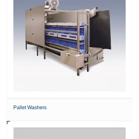
Pallet Washers