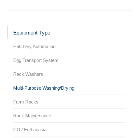
Equipment Type
Hatchery Automation
Egg Transport System
Rack Washers
Multi-Purpose Washing/Drying
Farm Racks
Rack Maintenance
CO2 Euthanasia