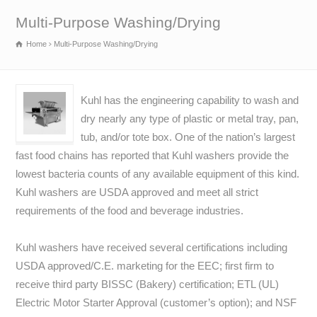
Multi-Purpose Washing/Drying
Home
Multi-Purpose Washing/Drying
Kuhl has the engineering capability to wash and
dry nearly any type of plastic or metal tray, pan,
tub, and/or tote box. One of the nation’s largest
fast food chains has reported that Kuhl washers provide the
lowest bacteria counts of any available equipment of this kind.
Kuhl washers are USDA approved and meet all strict
requirements of the food and beverage industries.
Kuhl washers have received several certifications including
USDA approved/C.E. marketing for the EEC; first firm to
receive third party BISSC (Bakery) certification; ETL (UL)
Electric Motor Starter Approval (customer’s option); and NSF