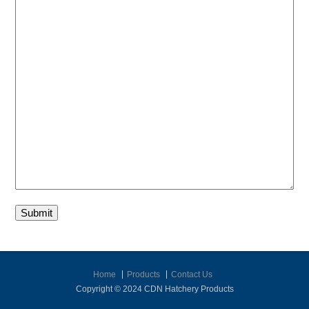
Submit
Home
Products
Contact Us
Copyright © 2024 CDN Hatchery Products