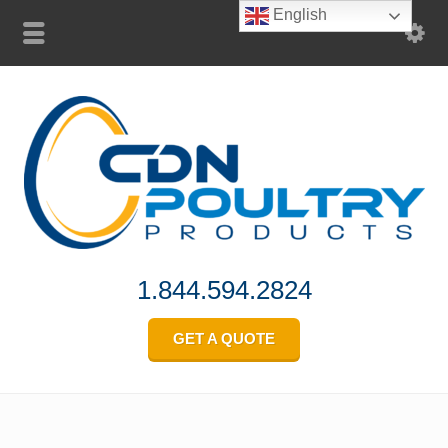
English
1.844.594.2824
GET A QUOTE