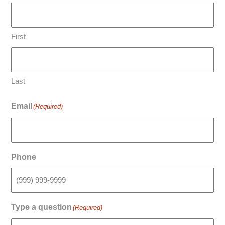
First
Last
Email
(Required)
Phone
Type a question
(Required)