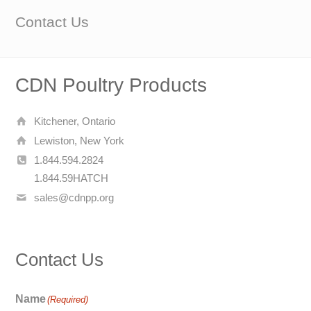
Contact Us
CDN Poultry Products
Kitchener, Ontario
Lewiston, New York
1.844.594.2824
1.844.59HATCH
sales@cdnpp.org
Contact Us
Name
(Required)