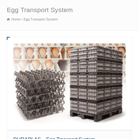
Egg Transport System
Home
Egg Transport System