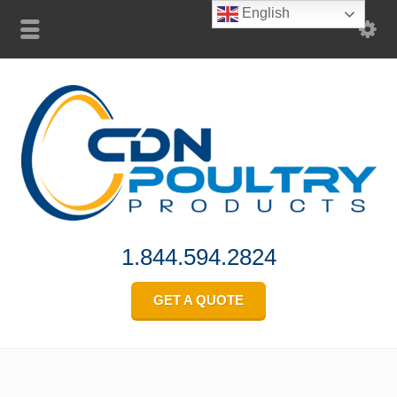
English
1.844.594.2824
GET A QUOTE