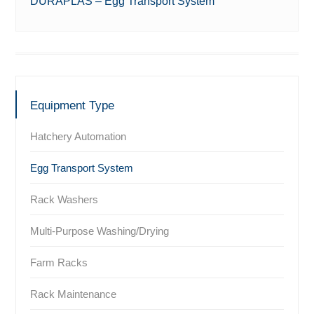
DURAPLAS – Egg Transport System
Equipment Type
Hatchery Automation
Egg Transport System
Rack Washers
Multi-Purpose Washing/Drying
Farm Racks
Rack Maintenance