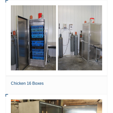
Chicken 16 Boxes