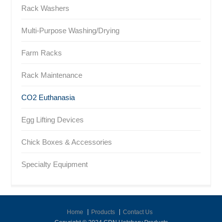
Rack Washers
Multi-Purpose Washing/Drying
Farm Racks
Rack Maintenance
CO2 Euthanasia
Egg Lifting Devices
Chick Boxes & Accessories
Specialty Equipment
Home
Products
Contact Us