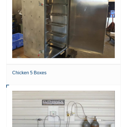
Chicken 5 Boxes