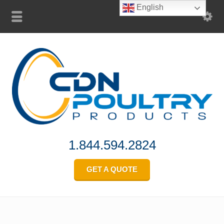
English
1.844.594.2824
GET A QUOTE