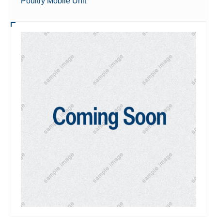
Poultry Mobile Unit