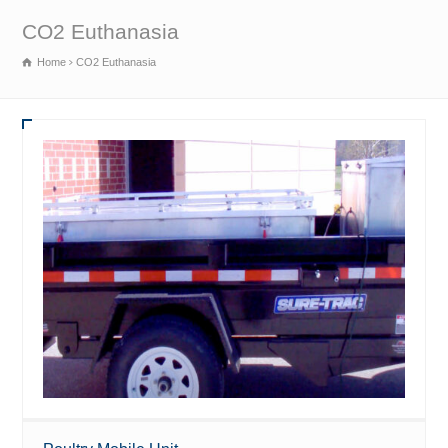
CO2 Euthanasia
Home
CO2 Euthanasia