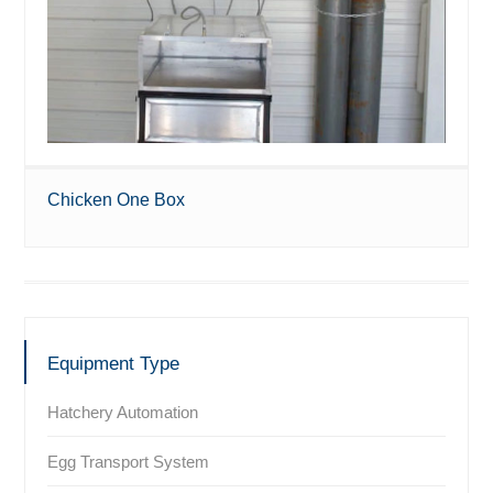
Chicken One Box
Equipment Type
Hatchery Automation
Egg Transport System