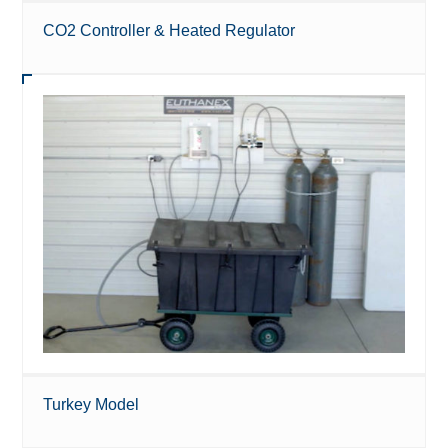
CO2 Controller & Heated Regulator
Turkey Model