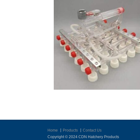
Home
Products
Contact Us
Copyright © 2024 CDN Hatchery Products