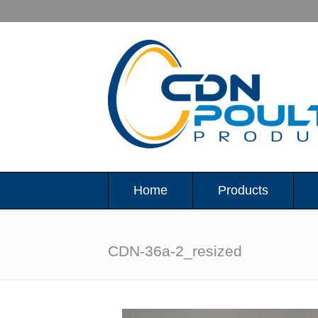
Home
Products
CDN-36a-2_resized