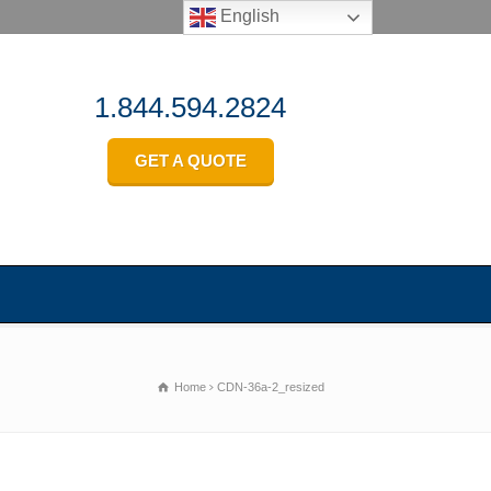
English
1.844.594.2824
GET A QUOTE
Home
CDN-36a-2_resized