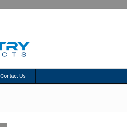
Contact Us