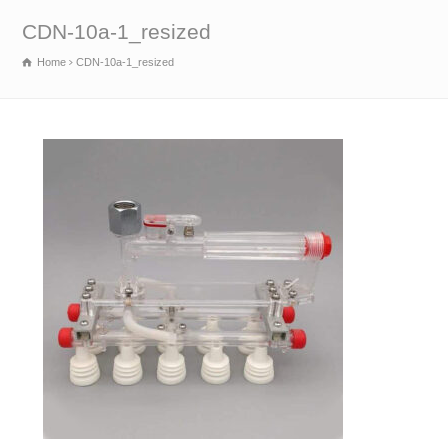
CDN-10a-1_resized
Home
CDN-10a-1_resized