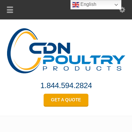
English
1.844.594.2824
GET A QUOTE