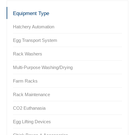
Equipment Type
Hatchery Automation
Egg Transport System
Rack Washers
Multi-Purpose Washing/Drying
Farm Racks
Rack Maintenance
CO2 Euthanasia
Egg Lifting Devices