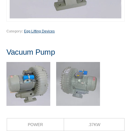
Category:
Egg Lifting Devices
Vacuum Pump
POWER
.37KW