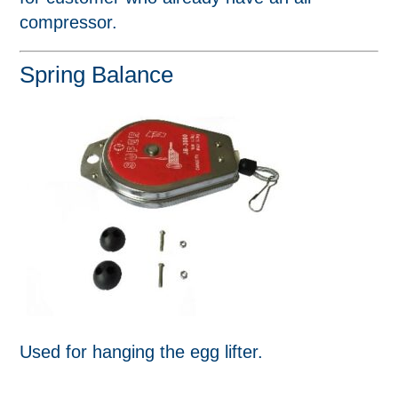
compressor.
Spring Balance
Used for hanging the egg lifter.