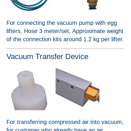
For connecting the vacuum pump with egg
lifters. Hose 3 meter/set, Approximate weight
of the connection kits around 1.2 kg per lifter.
Vacuum Transfer Device
For transferring compressed air into vacuum,
for customer who already have an air