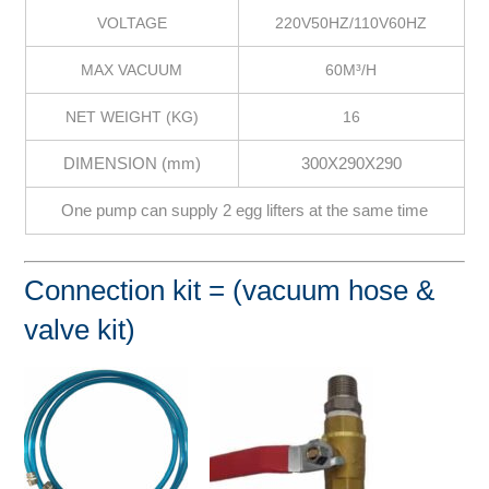
VOLTAGE
220V50HZ/110V60HZ
MAX VACUUM
60M³/H
NET WEIGHT (KG)
16
DIMENSION (mm)
300X290X290
One pump can supply 2 egg lifters at the same time
Connection kit = (vacuum hose &
valve kit)