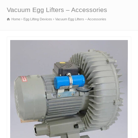
Vacuum Egg Lifters – Accessories
Home
Egg Lifting Devices
Vacuum Egg Lifters – Accessories