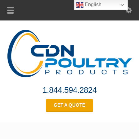
English
1.844.594.2824
GET A QUOTE