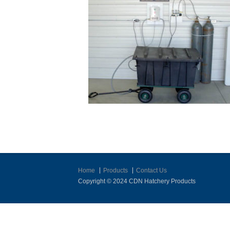
Home
Products
Contact Us
Copyright © 2024 CDN Hatchery Products