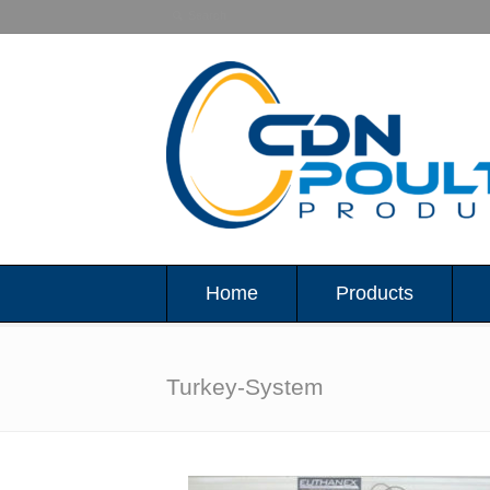
Home
Products
Turkey-System