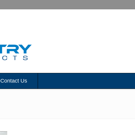
Contact Us