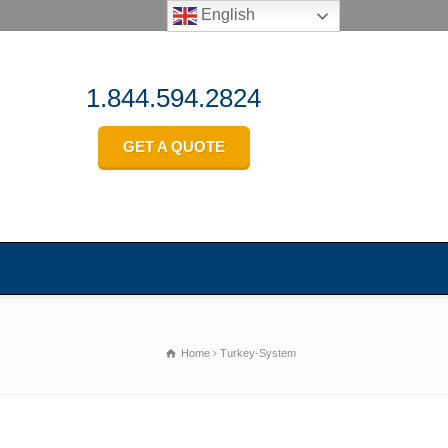
English
1.844.594.2824
GET A QUOTE
Home
Turkey-System