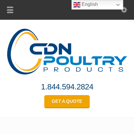
English
1.844.594.2824
GET A QUOTE