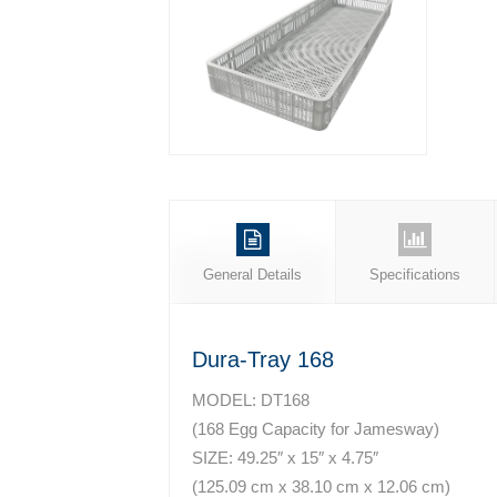
General Details
Specifications
Dura-Tray 168
MODEL: DT168
(168 Egg Capacity for Jamesway)
SIZE: 49.25″ x 15″ x 4.75″
(125.09 cm x 38.10 cm x 12.06 cm)