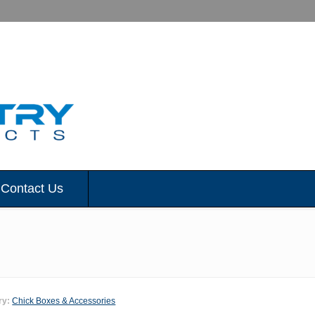
Contact Us
ry:
Chick Boxes & Accessories