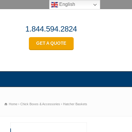
English
1.844.594.2824
GET A QUOTE
Home
Chick Boxes & Accessories
Hatcher Baskets