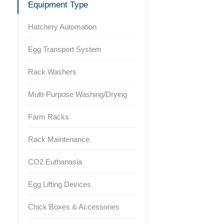
Equipment Type
Hatchery Automation
Egg Transport System
Rack Washers
Multi-Purpose Washing/Drying
Farm Racks
Rack Maintenance
CO2 Euthanasia
Egg Lifting Devices
Chick Boxes & Accessories