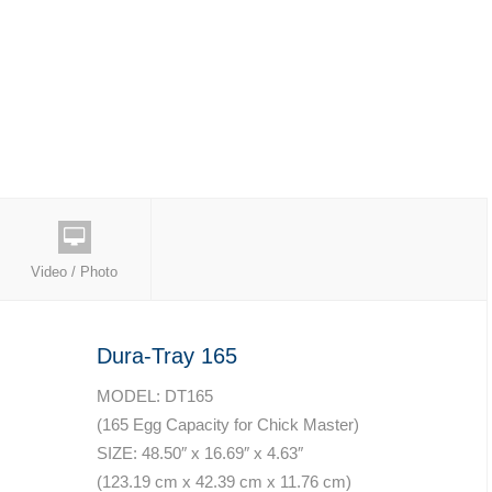
Video / Photo
Dura-Tray 165
MODEL: DT165
(165 Egg Capacity for Chick Master)
SIZE: 48.50″ x 16.69″ x 4.63″
(123.19 cm x 42.39 cm x 11.76 cm)