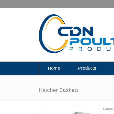
Home
Products
Hatcher Baskets
Catego