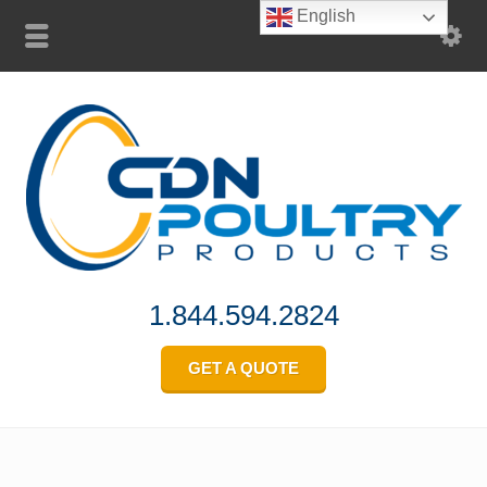
English
1.844.594.2824
GET A QUOTE