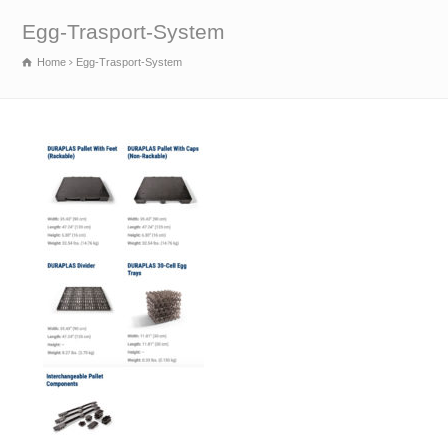
Egg-Trasport-System
Home
Egg-Trasport-System