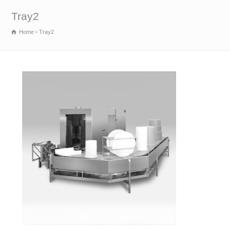
Tray2
Home
Tray2