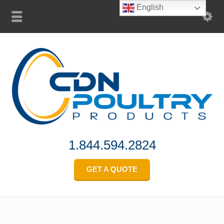
English
1.844.594.2824
GET A QUOTE