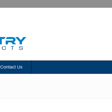
Contact Us