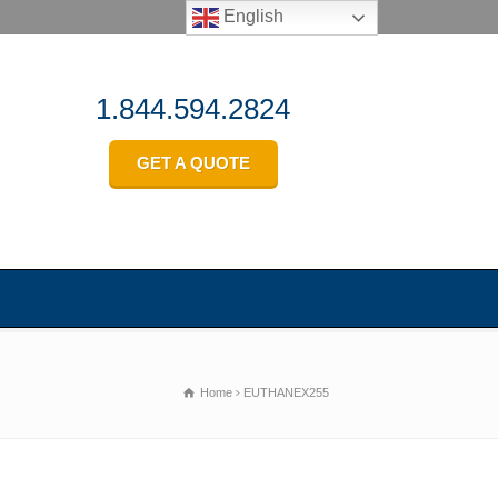
English
1.844.594.2824
GET A QUOTE
Home
EUTHANEX255