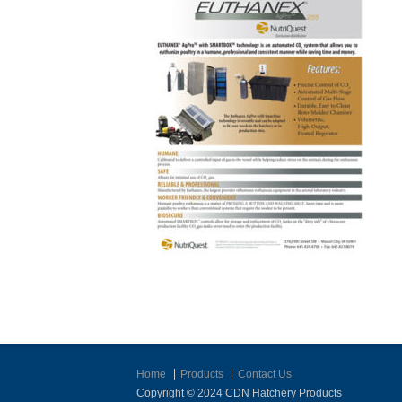
Home
Products
Contact Us
Copyright © 2024 CDN Hatchery Products