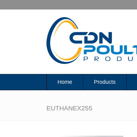
Home
Products
EUTHANEX255