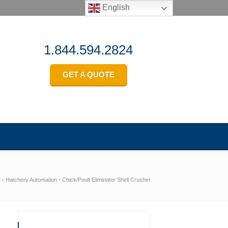
English
1.844.594.2824
GET A QUOTE
e
Hatchery Automation
Chick/Poult Eliminator Shell Crusher