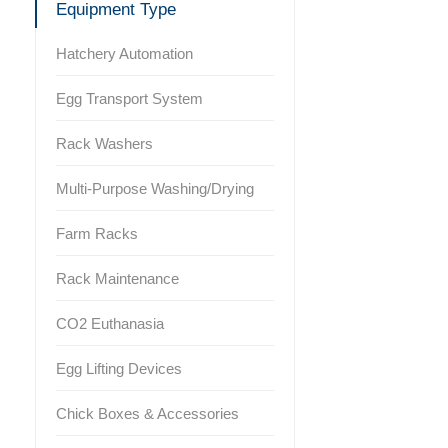
Equipment Type
Hatchery Automation
Egg Transport System
Rack Washers
Multi-Purpose Washing/Drying
Farm Racks
Rack Maintenance
CO2 Euthanasia
Egg Lifting Devices
Chick Boxes & Accessories