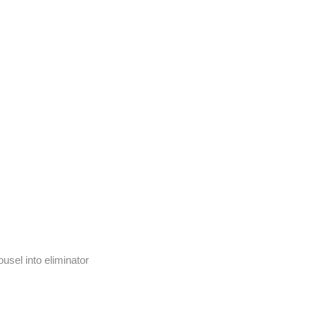
usel into eliminator