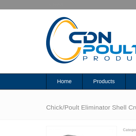
Home
Products
Chick/Poult Eliminator Shell C
Catego