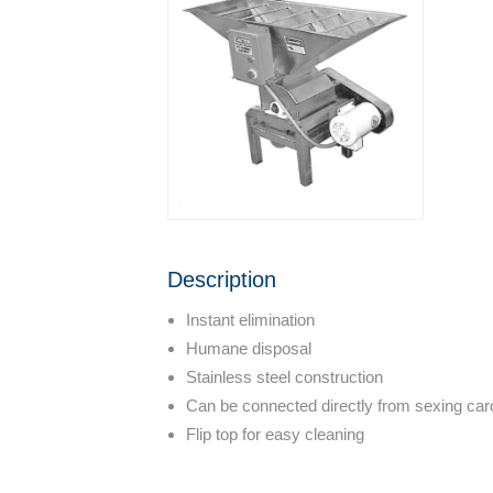
Description
Instant elimination
Humane disposal
Stainless steel construction
Can be connected directly from sexing caro
Flip top for easy cleaning