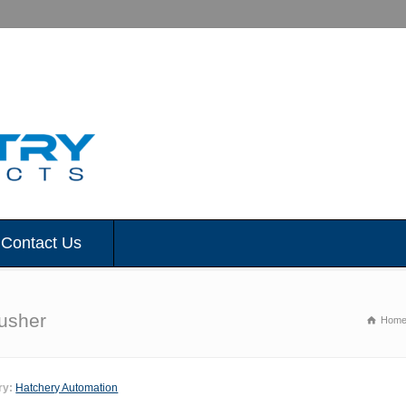
Contact Us
rusher
Hom
ry:
Hatchery Automation