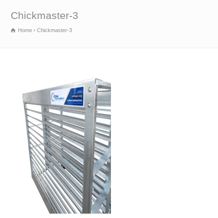
Chickmaster-3
Home
Chickmaster-3