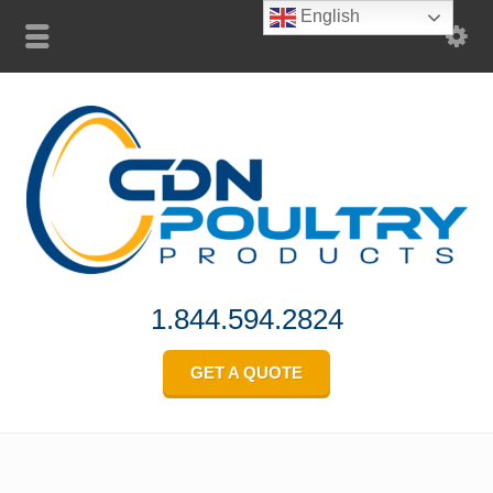
English
1.844.594.2824
GET A QUOTE