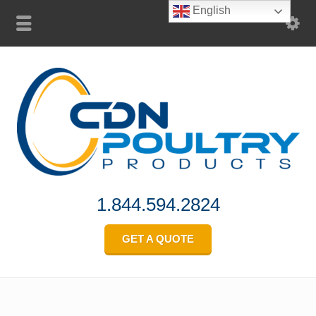
English
1.844.594.2824
GET A QUOTE