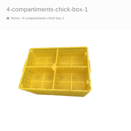
4-compartiments-chick-box-1
Home
4-compartiments-chick-box-1