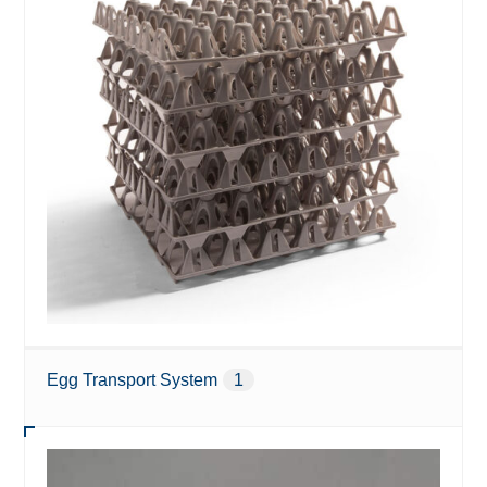
Egg Transport System
1