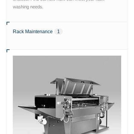
washing needs.
Rack Maintenance
1