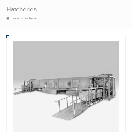
Hatcheries
Home
Hatcheries