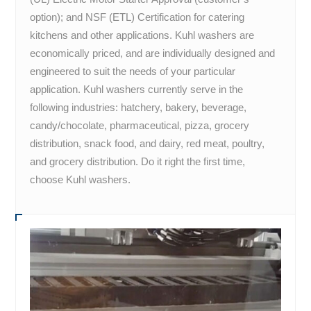
option); and NSF (ETL) Certification for catering
kitchens and other applications. Kuhl washers are
economically priced, and are individually designed and
engineered to suit the needs of your particular
application. Kuhl washers currently serve in the
following industries: hatchery, bakery, beverage,
candy/chocolate, pharmaceutical, pizza, grocery
distribution, snack food, and dairy, red meat, poultry,
and grocery distribution. Do it right the first time,
choose Kuhl washers.