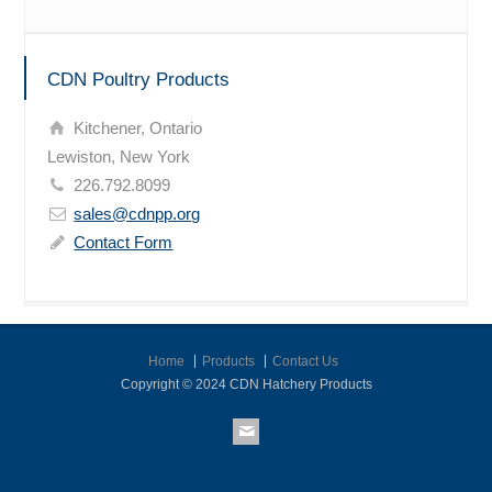
CDN Poultry Products
Kitchener, Ontario
Lewiston, New York
226.792.8099
sales@cdnpp.org
Contact Form
Home
Products
Contact Us
Copyright © 2024 CDN Hatchery Products