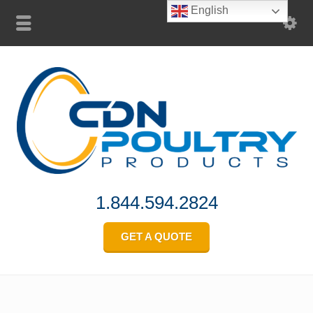
English
1.844.594.2824
GET A QUOTE