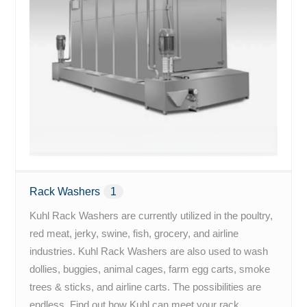
Rack Washers
1
Kuhl Rack Washers are currently utilized in the poultry,
red meat, jerky, swine, fish, grocery, and airline
industries. Kuhl Rack Washers are also used to wash
dollies, buggies, animal cages, farm egg carts, smoke
trees & sticks, and airline carts. The possibilities are
endless. Find out how Kuhl can meet your rack