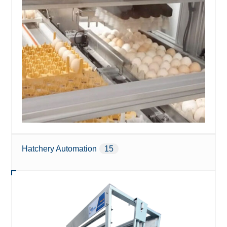
Hatchery Automation
15