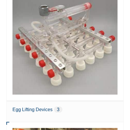
Egg Lifting Devices
3