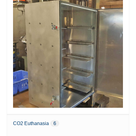
CO2 Euthanasia
6