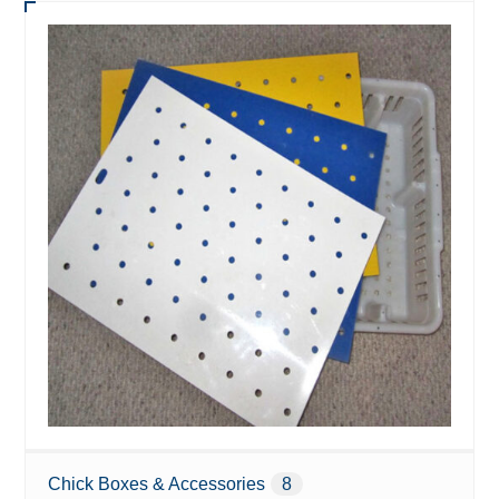
Chick Boxes & Accessories
8