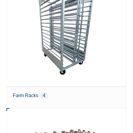
Farm Racks
4