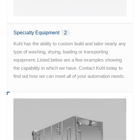
Specialty Equipment
2
Kuhl has the ability to custom build and tailor nearly any
type of washing, drying, loading or transporting
equipment. Listed below are a few examples showing
the capability in which we have. Contact Kuhl today to
find out how we can meet all of your automation needs.