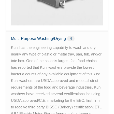
Multi-Purpose Washing/Drying
4
Kuhl has the engineering capability to wash and dry
nearly any type of plastic or metal tray, pan, tub, and/or
tote box. One of the nation’s largest fast food chains
has reported that Kuhl washers provide the lowest
bacteria counts of any available equipment of this kind.
Kuhl washers are USDA approved and meet all strict
requirements of the food and beverage industries. Kuhl
washers have received several certifications including
USDA approved/C.E. marketing for the EEC; first firm
to receive third party BISSC (Bakery) certification; ETL
(UL) Electric Motor Starter Approval (customer’s