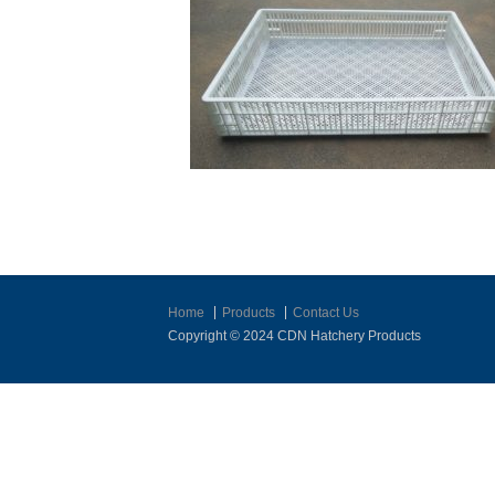
Home
Products
Contact Us
Copyright © 2024 CDN Hatchery Products