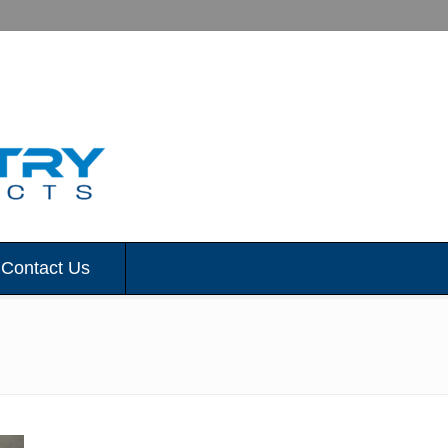
Contact Us