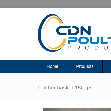
Home
Products
hatcher-basket-150-tps