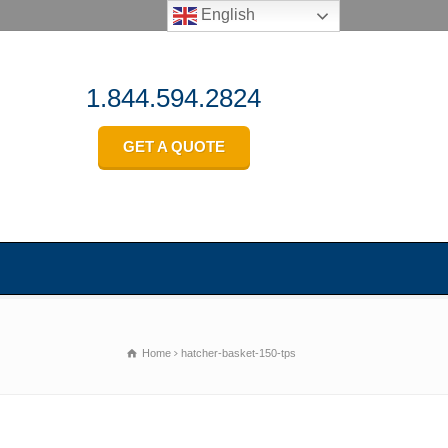
English
1.844.594.2824
GET A QUOTE
Home
hatcher-basket-150-tps