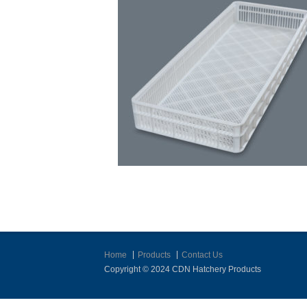
Home
Products
Contact Us
Copyright © 2024 CDN Hatchery Products