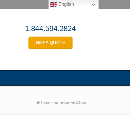
English
1.844.594.2824
GET A QUOTE
Home
hatcher-basket-132-cm