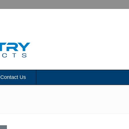
Contact Us