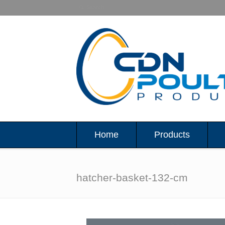
Home
Products
hatcher-basket-132-cm