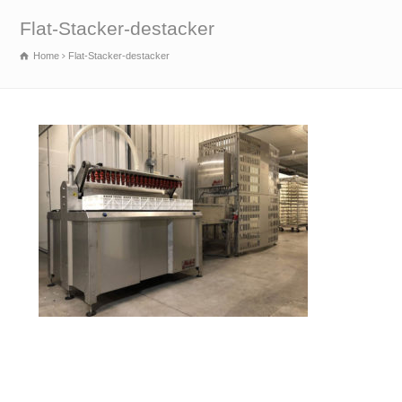
Flat-Stacker-destacker
Home
Flat-Stacker-destacker