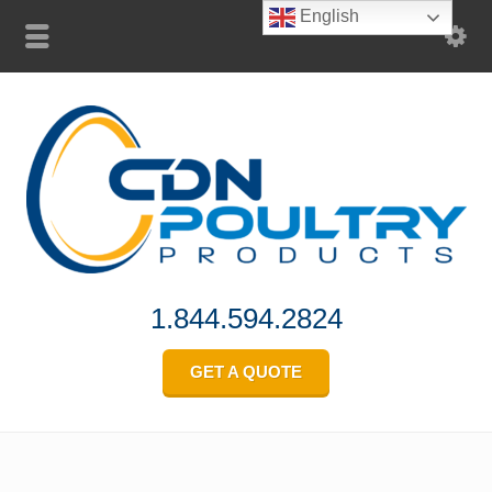
English
1.844.594.2824
GET A QUOTE