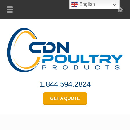
English
1.844.594.2824
GET A QUOTE