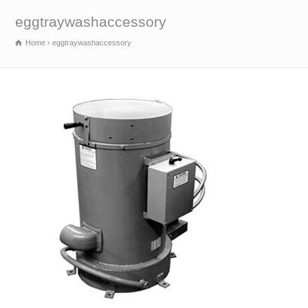
eggtraywashaccessory
Home
eggtraywashaccessory