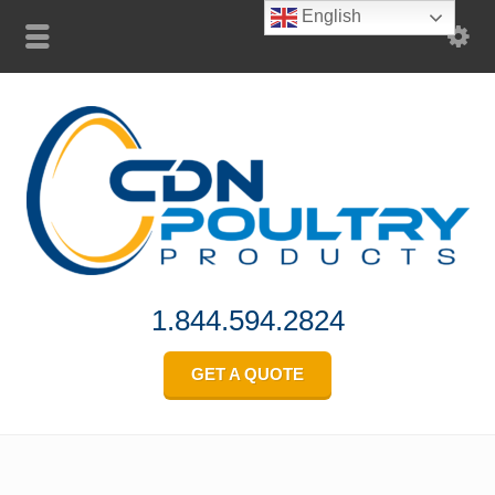
English
1.844.594.2824
GET A QUOTE