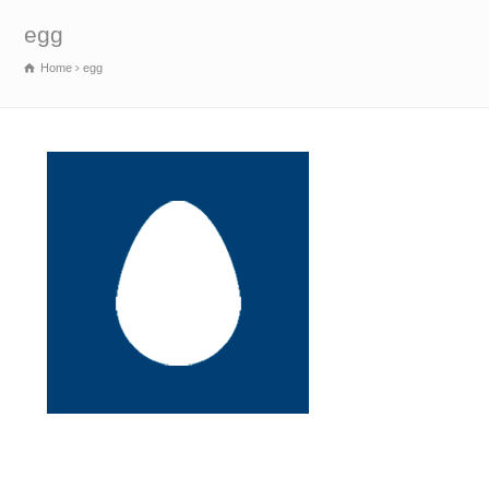
egg
Home
egg