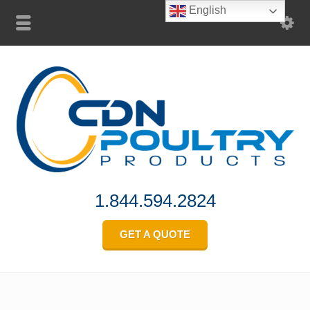
English
1.844.594.2824
GET A QUOTE