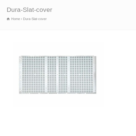
Dura-Slat-cover
Home
Dura-Slat-cover