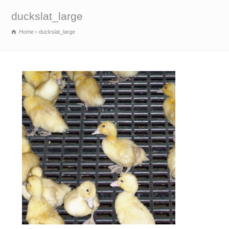
duckslat_large
Home
duckslat_large