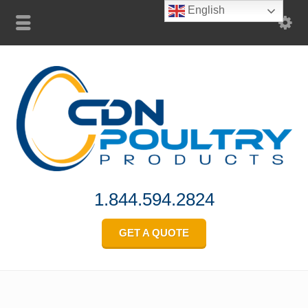
English
1.844.594.2824
GET A QUOTE