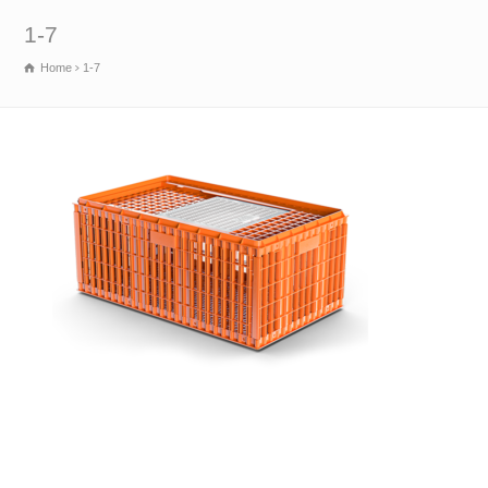
1-7
Home
1-7