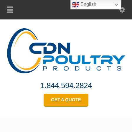
English
1.844.594.2824
GET A QUOTE